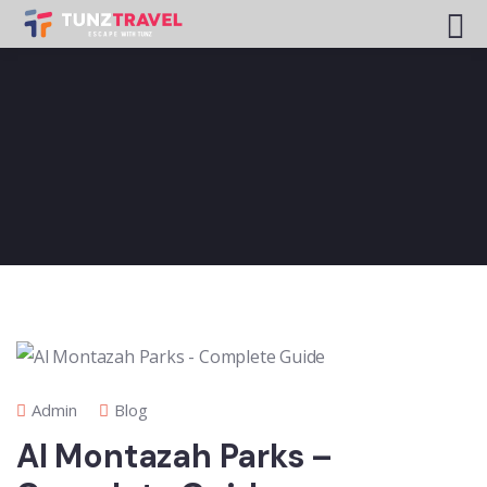
Admin
Blog
Al Montazah Parks –