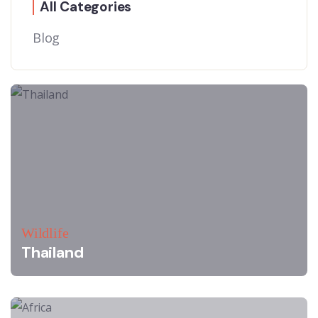
All Categories
Blog
Wildlife
Thailand