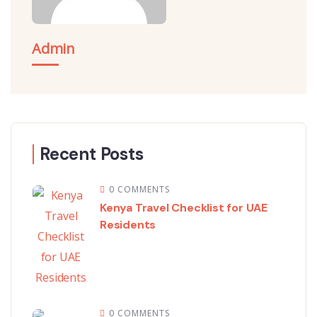
Admin
Recent Posts
0 COMMENTS
Kenya Travel Checklist for UAE
Residents
0 COMMENTS