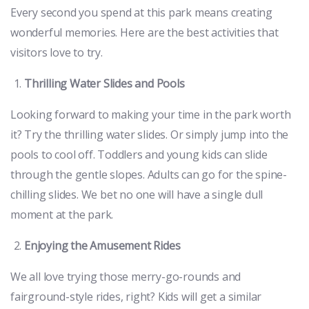
Every second you spend at this park means creating
wonderful memories. Here are the best activities that
visitors love to try.
Thrilling Water Slides and Pools
Looking forward to making your time in the park worth
it? Try the thrilling water slides. Or simply jump into the
pools to cool off. Toddlers and young kids can slide
through the gentle slopes. Adults can go for the spine-
chilling slides. We bet no one will have a single dull
moment at the park.
Enjoying the Amusement Rides
We all love trying those merry-go-rounds and
fairground-style rides, right? Kids will get a similar