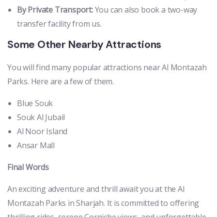
By Private Transport:
You can also book a two-way
transfer facility from us.
Some Other Nearby Attractions
You will find many popular attractions near Al Montazah
Parks. Here are a few of them.
Blue Souk
Souk Al Jubail
Al Noor Island
Ansar Mall
Final Words
An exciting adventure and thrill await you at the Al
Montazah Parks in Sharjah. It is committed to offering