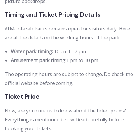
picture backdrops.
Timing and Ticket Pricing Details
Al Montazah Parks remains open for visitors daily. Here
are all the details on the working hours of the park.
Water park timing:
10 am to 7 pm
Amusement park timing:
1 pm to 10 pm
The operating hours are subject to change. Do check the
official website before coming.
Ticket Price
Now, are you curious to know about the ticket prices?
Everything is mentioned below. Read carefully before
booking your tickets.