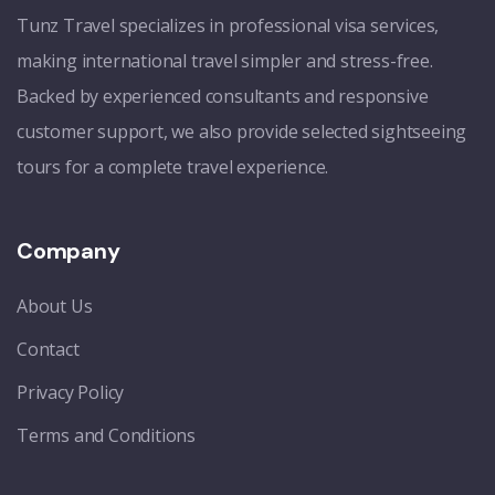
Tunz Travel specializes in professional visa services,
making international travel simpler and stress-free.
Backed by experienced consultants and responsive
customer support, we also provide selected sightseeing
tours for a complete travel experience.
Company
About Us
Contact
Privacy Policy
Terms and Conditions