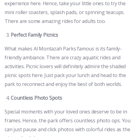
experience here. Hence, take your little ones to try the
mini roller coasters, splash pads, or spinning teacups.
There are some amazing rides for adults too.
Perfect Family Picnics
What makes Al Montazah Parks famous is its family-
friendly ambiance. There are crazy aquatic rides and
activities. Picnic lovers will definitely admire the shaded
picnic spots here. Just pack your lunch and head to the
park to reconnect and enjoy the best of both worlds.
Countless Photo Spots
Special moments with your loved ones deserve to be in
frames. Hence, the park offers countless photo ops. You
can just pause and click photos with colorful rides as the