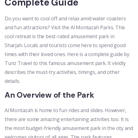
Complete Guide
Do you want to cool off and relax amid water coasters
and fun attractions? Visit the Al Montazah Parks. This
cool retreat is the best-rated amusement park in
Sharjah. Locals and tourists come here to spend good
times with their loved ones. Here is a complete guide by
Tunz Travel to this famous amusement park. It vividly
describes the must-try activities, timings, and other
details.
An Overview of the Park
Al Montazah is home to fun rides and slides. However,
there are some amazing entertaining activities too. It is
the most budget-friendly amusement park in the city and
welcomes visitors of all ages. The park features: