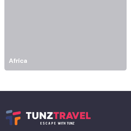
Africa