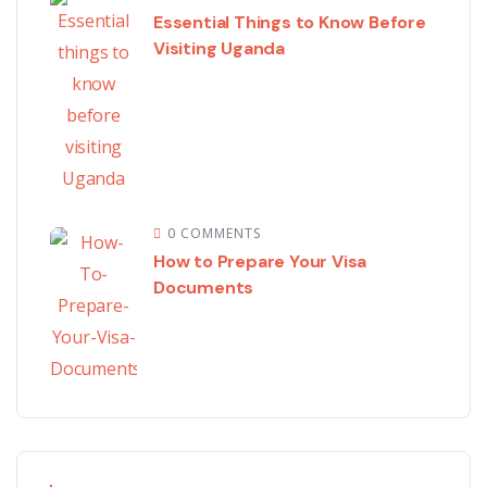
Essential Things to Know Before
Visiting Uganda
0 COMMENTS
How to Prepare Your Visa
Documents