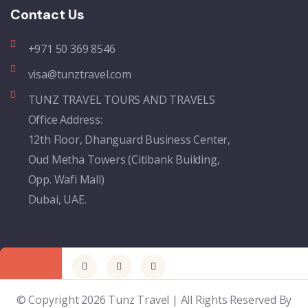
Contact Us
+971 50 369 8546
visa@tunztravel.com
TUNZ TRAVEL TOURS AND TRAVELS
Office Address:
12th Floor, Dhanguard Business Center,
Oud Metha Towers (Citibank Building,
Opp. Wafi Mall)
Dubai, UAE.
© Copyright 2026 Tunz Travel | All Rights Reserved By