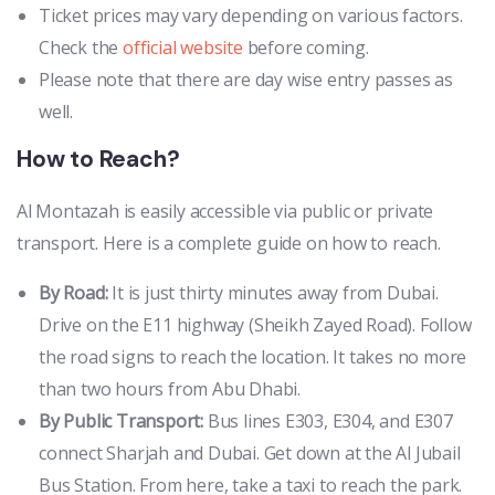
Ticket prices may vary depending on various factors.
Check the
official website
before coming.
Please note that there are day wise entry passes as
well.
How to Reach?
Al Montazah is easily accessible via public or private
transport. Here is a complete guide on how to reach.
By Road:
It is just thirty minutes away from Dubai.
Drive on the E11 highway (Sheikh Zayed Road). Follow
the road signs to reach the location. It takes no more
than two hours from Abu Dhabi.
By Public Transport:
Bus lines E303, E304, and E307
connect Sharjah and Dubai. Get down at the Al Jubail
Bus Station. From here, take a taxi to reach the park.