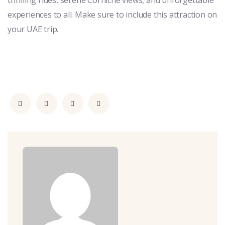
thrilling rides, serene Corniche views, and unforgettable
experiences to all. Make sure to include this attraction on
your UAE trip.