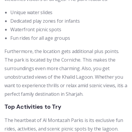
Unique water slides
Dedicated play zones for infants
Waterfront picnic spots
Fun rides for all age groups
Furthermore, the location gets additional plus points.
The park is located by the Corniche. This makes the
surroundings even more charming. Also, you get
unobstructed views of the Khalid Lagoon. Whether you
want to experience thrills or relax amid scenic views, itis a
perfect family destination in Sharjah.
Top Activities to Try
The heartbeat of Al Montazah Parks is its exclusive fun
rides, activities, and scenic picnic spots by the lagoon.