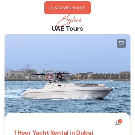
DISCOVER MORE
Explore
UAE Tours
1
1 Hour Yacht Rental in Dubai