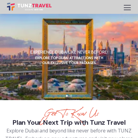
EXPERIENCE DUBAI LIKE NEVER BEFORE!
EXPLORE TOP DUBAI ATTRACTIONS WITH
OUR EXCLUSIVE TOUR PACKAGES.
Get To Know Us
Plan Your Next Trip with Tunz Travel
Explore Dubai and beyond like never before with TUNZ