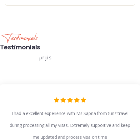
Testimonials
Testimonials
I had a excellent experience with Ms Sapna from tunz travel
during processing all my visas. Extremely supportive and keep
me updated and process visa on time