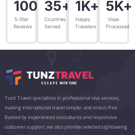
100+
35+
1K+
5K+
5-Star
Countries
Happy
Visas
Reviews
Served
Travelers
Processed
Tunz Travel specializes in professional visa services,
making international travel simpler and stress-free.
Backed by experienced consultants and responsive
customer support, we also provide selected sightseeing