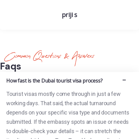
priji s
Common Questions & Answers
Faqs
How fast is the Dubai tourist visa process?
Tourist visas mostly come through in just a few
working days. That said, the actual turnaround
depends on your specific visa type and documents
submitted. If the embassy spots an issue or needs
to double-check your details – it can stretch the