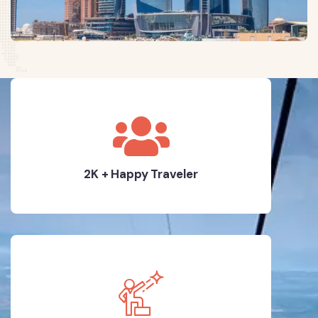
2K + Happy Traveler