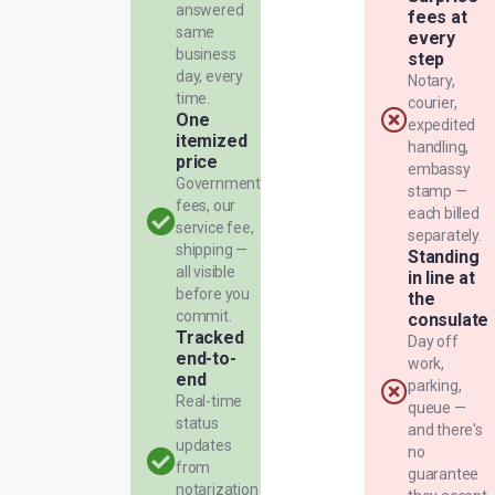
answered
fees at
same
every
business
step
day, every
Notary,
time.
courier,
One
expedited
itemized
handling,
price
embassy
Government
stamp —
fees, our
each billed
service fee,
separately.
shipping —
Standing
all visible
in line at
before you
the
commit.
consulate
Tracked
Day off
end-to-
work,
end
parking,
Real-time
queue —
status
and there's
updates
no
from
guarantee
notarization