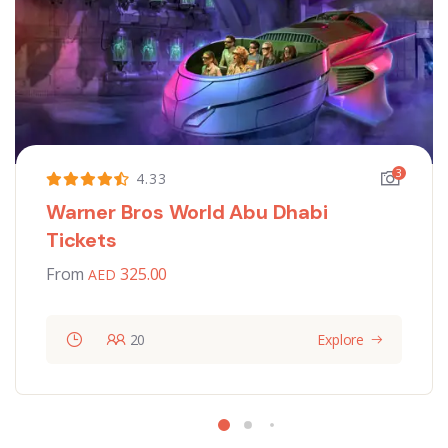
3
4.33
Warner Bros World Abu Dhabi
Tickets
From
325.00
20
Explore