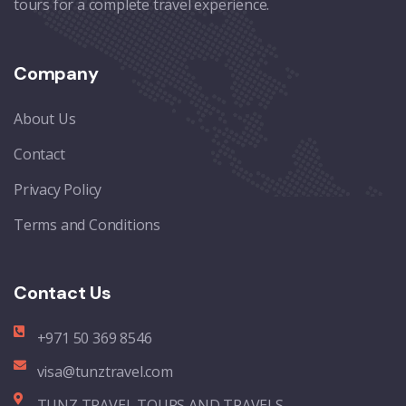
tours for a complete travel experience.
Company
About Us
Contact
Privacy Policy
Terms and Conditions
Contact Us
+971 50 369 8546
visa@tunztravel.com
TUNZ TRAVEL TOURS AND TRAVELS