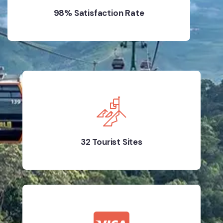
98% Satisfaction Rate
32 Tourist Sites