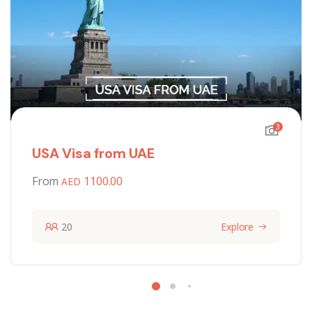
3
USA Visa from UAE
From
1100.00
20
Explore