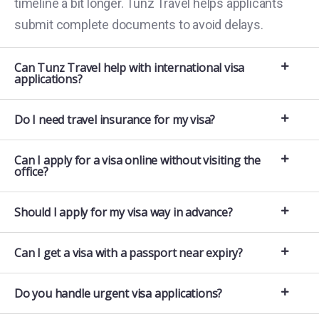
timeline a bit longer. Tunz Travel helps applicants
submit complete documents to avoid delays.
Can Tunz Travel help with international visa
applications?
Do I need travel insurance for my visa?
Can I apply for a visa online without visiting the
office?
Should I apply for my visa way in advance?
Can I get a visa with a passport near expiry?
Do you handle urgent visa applications?