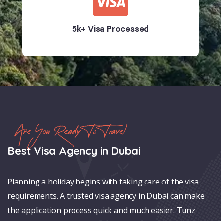
5k+ Visa Processed
Are You Ready To Travel
Best Visa Agency in Dubai
Planning a holiday begins with taking care of the visa
requirements. A trusted visa agency in Dubai can make
the application process quick and much easier. Tunz