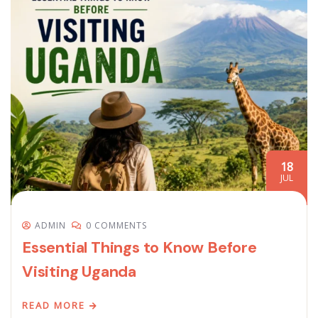
18
JUL
ADMIN
0 COMMENTS
Essential Things to Know Before
Visiting Uganda
READ MORE