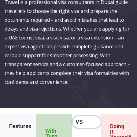
Travel is a professional visa consultants in Dubai guide
travellers to choose the right visa and prepare the
documents required – and avoid mistakes that lead to
delays and visa rejections. Whether you are applying for
a UAE tourist visa, a visit visa, or a visa extension – an
expert visa agent can provide complete guidance and
reliable support for smoother processing. With
transparent service and a customer-focused approach –
they help applicants complete their visa formalities with
confidence and convenience.
VS
Features
Doing
With
It
Tunz