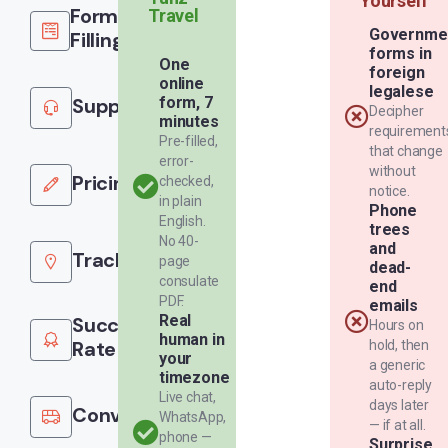
Yourself
Form
Travel
Governme
Filling
forms in
One
foreign
online
legalese
Support
form, 7
Decipher
minutes
requirement
Pre-filled,
that change
error-
without
Pricing
checked,
notice.
in plain
Phone
English.
trees
No 40-
and
Tracking
page
dead-
consulate
end
PDF.
emails
Real
Success
Hours on
human in
Rate
hold, then
your
a generic
timezone
auto-reply
Live chat,
days later
Convenience
WhatsApp,
— if at all.
phone —
Surprise