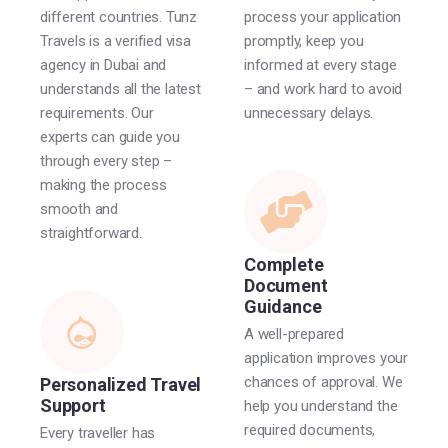
different countries. Tunz
process your application
Travels is a verified visa
promptly, keep you
agency in Dubai and
informed at every stage
understands all the latest
– and work hard to avoid
requirements. Our
unnecessary delays.
experts can guide you
through every step –
making the process
smooth and
straightforward.
Complete
Document
Guidance
A well-prepared
application improves your
chances of approval. We
Personalized Travel
Support
help you understand the
required documents,
Every traveller has