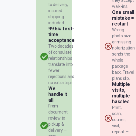
they accept
to delivery,
walk-ins.
insured
One small
shipping
mistake =
included.
restart
99.6% first-
Wrong
time
photo size
acceptance
or missing
Two decades
notarization
of consulate
sends the
relationships
whole
translate into
package
fewer
back. Travel
rejections and
plans slip.
no extra trips.
Multiple
We
visits,
handle it
multiple
all
hassles
From
Print,
document
scan,
review to
courier,
pickup &
visit,
delivery —
repeat —