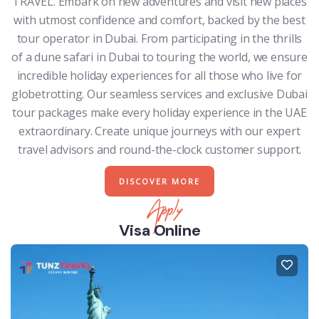
TRAVEL. Embark on new adventures and visit new places
with utmost confidence and comfort, backed by the best
tour operator in Dubai. From participating in the thrills
of a dune safari in Dubai to touring the world, we ensure
incredible holiday experiences for all those who live for
globetrotting. Our seamless services and exclusive Dubai
tour packages make every holiday experience in the UAE
extraordinary. Create unique journeys with our expert
travel advisors and round-the-clock customer support.
DISCOVER MORE
Apply
Visa Online