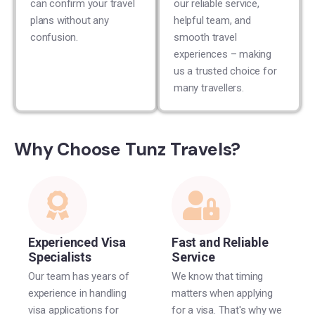
can confirm your travel
our reliable service,
plans without any
helpful team, and
confusion.
smooth travel
experiences – making
us a trusted choice for
many travellers.
Why Choose Tunz Travels?
Experienced Visa
Fast and Reliable
Specialists
Service
Our team has years of
We know that timing
experience in handling
matters when applying
visa applications for
for a visa. That's why we