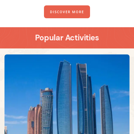
DISCOVER MORE
Popular Activities