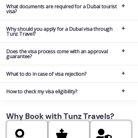
What documents are required for a Dubai tourist
visa?
Why should you apply for a Dubai visa through
Tunz Travel?
Does the visa process come with an approval
guarantee?
What to do in case of visa rejection?
How to check my visa eligibility?
Why Book with Tunz Travels?