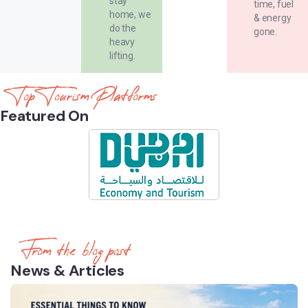
stay
time, fuel
home, we
& energy
do the
gone.
heavy
lifting.
Top Tourism Platforms
Featured On
From the blog post
News & Articles