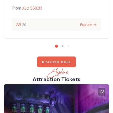
From
550.00
20
Explore
DISCOVER MORE
Explore
Attraction Tickets