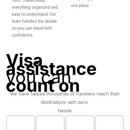
Tunz Travels keep
one place.
everything organized and
easy to understand. Our
team handles the details
so you can travel with
confidence.
Visa
assistance
you can
count on
We have helped thousands of travelers reach their
destinations with zero
hassle.