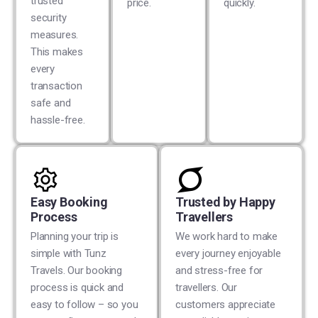
trusted
price.
quickly.
security
measures.
This makes
every
transaction
safe and
hassle-free.
Easy Booking
Trusted by Happy
Process
Travellers
Planning your trip is
We work hard to make
simple with Tunz
every journey enjoyable
Travels. Our booking
and stress-free for
process is quick and
travellers. Our
easy to follow – so you
customers appreciate