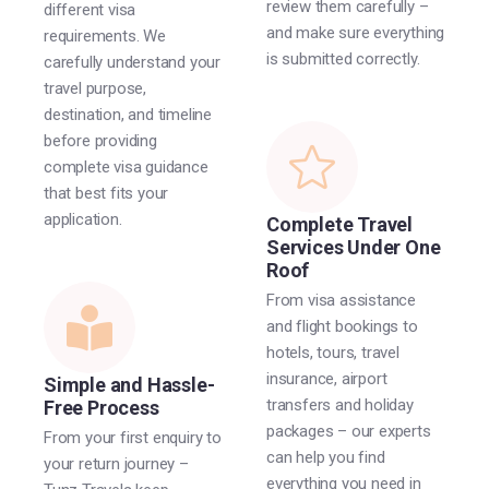
review them carefully –
different visa
and make sure everything
requirements. We
is submitted correctly.
carefully understand your
travel purpose,
destination, and timeline
before providing
complete visa guidance
that best fits your
application.
Complete Travel
Services Under One
Roof
From visa assistance
and flight bookings to
hotels, tours, travel
insurance, airport
Simple and Hassle-
transfers and holiday
Free Process
packages – our experts
From your first enquiry to
can help you find
your return journey –
everything you need in