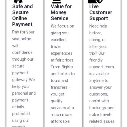
Safe and
Value for
Live
Secure
Money
Customer
Online
Service
Support
Payment
We focus on
Need help
Pay for your
giving you
before,
visa online
excellent
during, or
with
travel
after your
confidence
experiences
trip? Our
through our
at fair prices.
friendly
secure
From flights
support team
payment
and hotels to
is available
gateway. We
tours and
anytime to
keep your
transfers –
answer your
personal and
you get
questions,
payment
quality
assist with
details
services at a
bookings, and
protected
much more
solve travel-
using our
affordable
related issues