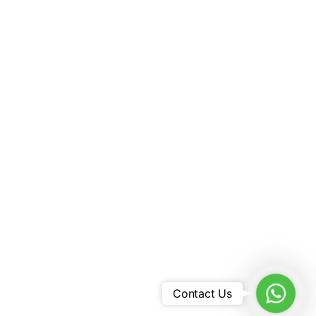
8546
vel.com
L TOURS AND TRAVELS
s:
Dhanguard Business Center,
wers (Citibank Building,
l)
WhatsA
Contact Us
ed By Tunz Travel |
Sitemap