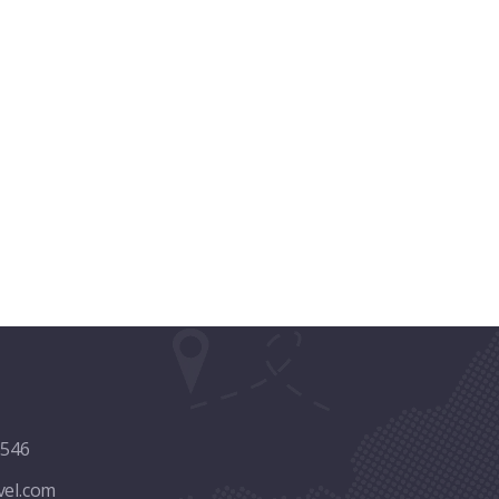
8546
vel.com