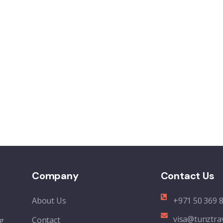
Company
Contact Us
About Us
+971 50 369 
visa@tunztra
Contact
ng