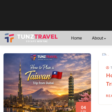
Home
About
Ho
Tr
RE
04
JUN