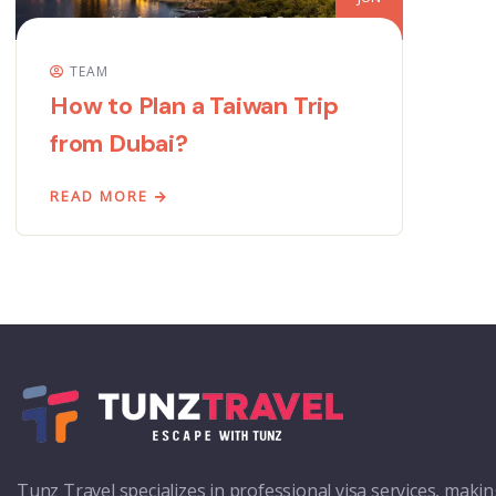
TEAM
How to Plan a Taiwan Trip
from Dubai?
READ MORE
Tunz Travel specializes in professional visa services, maki