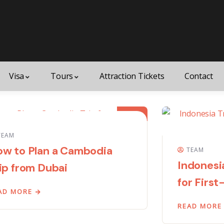
Visa
Tours
Attraction Tickets
Contact
01
JUN
TEAM
w to Plan a Cambodia
TEAM
Indonesi
ip from Dubai
for First
AD MORE
READ MORE