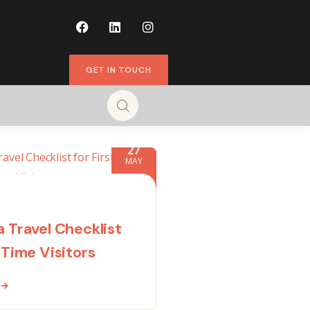
GET IN TOUCH
27
MAY
a Travel Checklist
-Time Visitors