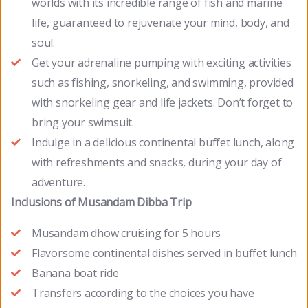
worlds with its incredible range of fish and marine
life, guaranteed to rejuvenate your mind, body, and
soul.
Get your adrenaline pumping with exciting activities
such as fishing, snorkeling, and swimming, provided
with snorkeling gear and life jackets. Don’t forget to
bring your swimsuit.
Indulge in a delicious continental buffet lunch, along
with refreshments and snacks, during your day of
adventure.
Inclusions of Musandam Dibba Trip
Musandam dhow cruising for 5 hours
Flavorsome continental dishes served in buffet lunch
Banana boat ride
Transfers according to the choices you have