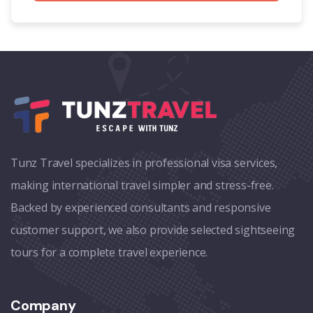
Tunz Travel specializes in professional visa services,
making international travel simpler and stress-free.
Backed by experienced consultants and responsive
customer support, we also provide selected sightseeing
tours for a complete travel experience.
Company