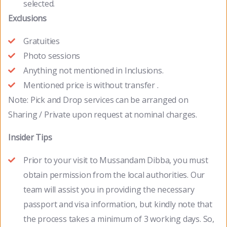
selected.
Exclusions
Gratuities
Photo sessions
Anything not mentioned in Inclusions.
Mentioned price is without transfer .
Note: Pick and Drop services can be arranged on
Sharing / Private upon request at nominal charges.
Insider Tips
Prior to your visit to Mussandam Dibba, you must
obtain permission from the local authorities. Our
team will assist you in providing the necessary
passport and visa information, but kindly note that
the process takes a minimum of 3 working days. So,