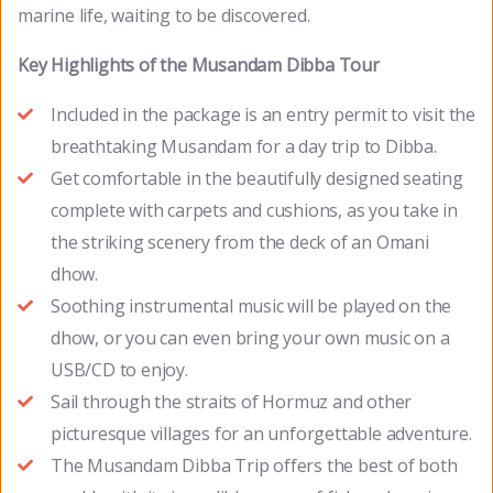
marine life, waiting to be discovered.
Key Highlights of the Musandam Dibba Tour
Included in the package is an entry permit to visit the
breathtaking Musandam for a day trip to Dibba.
Get comfortable in the beautifully designed seating
complete with carpets and cushions, as you take in
the striking scenery from the deck of an Omani
dhow.
Soothing instrumental music will be played on the
dhow, or you can even bring your own music on a
USB/CD to enjoy.
Sail through the straits of Hormuz and other
picturesque villages for an unforgettable adventure.
The Musandam Dibba Trip offers the best of both