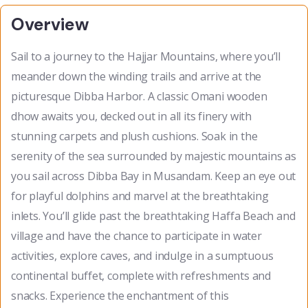
Overview
Sail to a journey to the Hajjar Mountains, where you’ll
meander down the winding trails and arrive at the
picturesque Dibba Harbor. A classic Omani wooden
dhow awaits you, decked out in all its finery with
stunning carpets and plush cushions. Soak in the
serenity of the sea surrounded by majestic mountains as
you sail across Dibba Bay in Musandam. Keep an eye out
for playful dolphins and marvel at the breathtaking
inlets. You’ll glide past the breathtaking Haffa Beach and
village and have the chance to participate in water
activities, explore caves, and indulge in a sumptuous
continental buffet, complete with refreshments and
snacks. Experience the enchantment of this