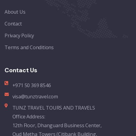
About Us
Contact
Privacy Policy
Terms and Conditions
Contact Us
+971 50 369 8546
visa@tunztravel.com
TUNZ TRAVEL TOURS AND TRAVELS
Office Address:
12th Floor, Dhanguard Business Center,
Oud Metha Towers (Citibank Building,