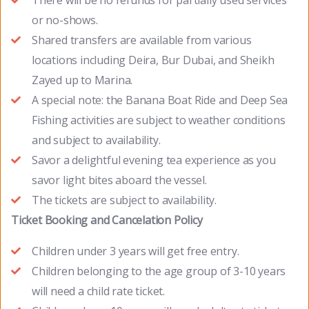
There will be no refunds for partially used services
or no-shows.
Shared transfers are available from various
locations including Deira, Bur Dubai, and Sheikh
Zayed up to Marina.
A special note: the Banana Boat Ride and Deep Sea
Fishing activities are subject to weather conditions
and subject to availability.
Savor a delightful evening tea experience as you
savor light bites aboard the vessel.
The tickets are subject to availability.
Ticket Booking and Cancelation Policy
Children under 3 years will get free entry.
Children belonging to the age group of 3-10 years
will need a child rate ticket.