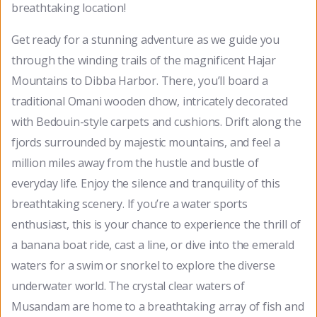
breathtaking location!
Get ready for a stunning adventure as we guide you
through the winding trails of the magnificent Hajar
Mountains to Dibba Harbor. There, you’ll board a
traditional Omani wooden dhow, intricately decorated
with Bedouin-style carpets and cushions. Drift along the
fjords surrounded by majestic mountains, and feel a
million miles away from the hustle and bustle of
everyday life. Enjoy the silence and tranquility of this
breathtaking scenery. If you’re a water sports
enthusiast, this is your chance to experience the thrill of
a banana boat ride, cast a line, or dive into the emerald
waters for a swim or snorkel to explore the diverse
underwater world. The crystal clear waters of
Musandam are home to a breathtaking array of fish and