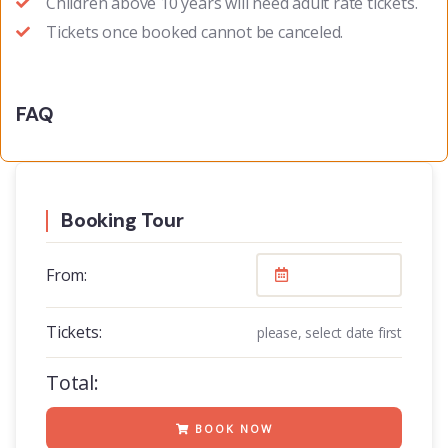
Children above 10 years will need adult rate tickets.
Tickets once booked cannot be canceled.
FAQ
Booking Tour
From:
Tickets:
please, select date first
Total:
BOOK NOW