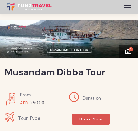
1
Musandam Dibba Tour
From
Duration
250.00
Tour Type
Book Now