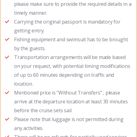
please make sure to provide the required details in a
timely manner.
Carrying the original passport is mandatory for
getting entry.
Fishing equipment and swimsuit has to be brought
by the guests.
Transportation arrangements will be made based
on your request, with potential timing modifications
of up to 60 minutes depending on traffic and
location.
Mentioned price is “Without Transfers” , please
arrive at the departure location at least 30 minutes
before the cruise sets sail.
Please note that luggage is not permitted during
any activities.