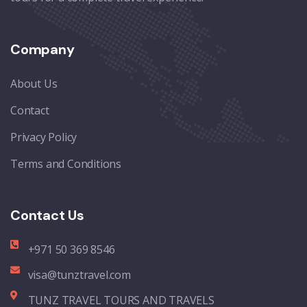
Company
About Us
Contact
Privacy Policy
Terms and Conditions
Contact Us
+971 50 369 8546
visa@tunztravel.com
TUNZ TRAVEL TOURS AND TRAVELS