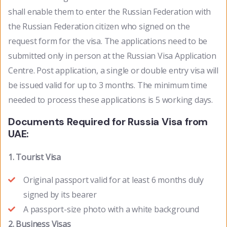
shall enable them to enter the Russian Federation with
the Russian Federation citizen who signed on the
request form for the visa. The applications need to be
submitted only in person at the Russian Visa Application
Centre. Post application, a single or double entry visa will
be issued valid for up to 3 months. The minimum time
needed to process these applications is 5 working days.
Documents Required for Russia Visa from
UAE:
1. Tourist Visa
Original passport valid for at least 6 months duly
signed by its bearer
A passport-size photo with a white background
2. Business Visas