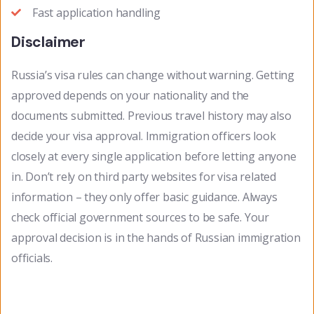
Fast application handling
Disclaimer
Russia’s visa rules can change without warning. Getting
approved depends on your nationality and the
documents submitted. Previous travel history may also
decide your visa approval. Immigration officers look
closely at every single application before letting anyone
in. Don’t rely on third party websites for visa related
information – they only offer basic guidance. Always
check official government sources to be safe. Your
approval decision is in the hands of Russian immigration
officials.