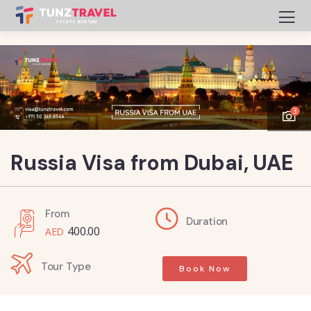
3
Russia Visa from Dubai, UAE
From
Duration
400.00
Tour Type
Book Now