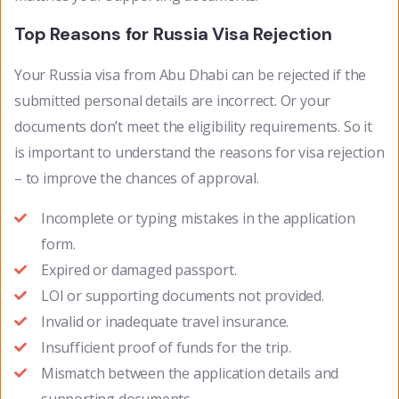
Top Reasons for Russia Visa Rejection
Your Russia visa from Abu Dhabi can be rejected if the
submitted personal details are incorrect. Or your
documents don’t meet the eligibility requirements. So it
is important to understand the reasons for visa rejection
– to improve the chances of approval.
Incomplete or typing mistakes in the application
form.
Expired or damaged passport.
LOI or supporting documents not provided.
Invalid or inadequate travel insurance.
Insufficient proof of funds for the trip.
Mismatch between the application details and