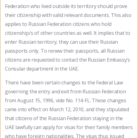
Federation who lived outside its territory should prove
their citizenship with valid relevant documents. This also
applies to Russian Federation citizens who hold
citizenship/s of other countries as well. It implies that to
enter Russian territory, they can use their Russian
passports only. To renew their passports, all Russian
citizens are requested to contact the Russian Embassy’s
Consular department in the UAE.
There have been certain changes to the Federal Law
governing the entry and exit from Russian Federation
from August 15, 1996, vide No. 114-FL. These changes
came into effect on March 12, 2010, and they stipulated
that citizens of the Russian Federation staying in the
UAE lawfully can apply for visas for their family members
who have foreign nationalities. The visas thus issued