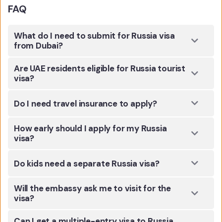
FAQ
What do I need to submit for Russia visa
from Dubai?
Are UAE residents eligible for Russia tourist
visa?
Do I need travel insurance to apply?
How early should I apply for my Russia
visa?
Do kids need a separate Russia visa?
Will the embassy ask me to visit for the
visa?
Can I get a multiple-entry visa to Russia