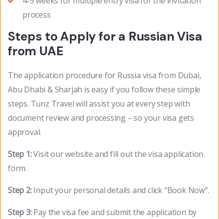
4-5 weeks for multiple entry visa for the invitation
process
Steps to Apply for a Russian Visa
from UAE
The application procedure for Russia visa from Dubai,
Abu Dhabi & Sharjah is easy if you follow these simple
steps. Tunz Travel will assist you at every step with
document review and processing – so your visa gets
approval.
Step 1:
Visit our website and fill out the visa application
form.
Step 2:
Input your personal details and click “Book Now”.
Step 3:
Pay the visa fee and submit the application by