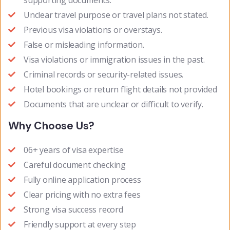
supporting documents.
Unclear travel purpose or travel plans not stated.
Previous visa violations or overstays.
False or misleading information.
Visa violations or immigration issues in the past.
Criminal records or security-related issues.
Hotel bookings or return flight details not provided
Documents that are unclear or difficult to verify.
Why Choose Us?
06+ years of visa expertise
Careful document checking
Fully online application process
Clear pricing with no extra fees
Strong visa success record
Friendly support at every step