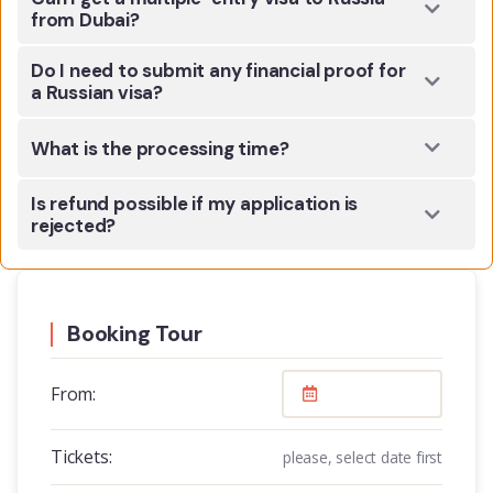
from Dubai?
Do I need to submit any financial proof for
a Russian visa?
What is the processing time?
Is refund possible if my application is
rejected?
Booking Tour
From:
Tickets:
please, select date first