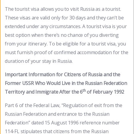
The tourist visa allows you to visit Russia as a tourist.
These visas are valid only for 30 days and they can’t be
extended under any circumstances. A tourist visa is your
best option when there’s no chance of you diverting
from your itinerary. To be eligible for a tourist visa, you
must furnish proof of confirmed accommodation for the
duration of your stay in Russia.
Important Information for Citizens of Russia and the
Former USSR Who Would Live in the Russian Federation
th
Territory and Immigrate After the 6
of February 1992
Part 6 of the Federal Law, “Regulation of exit from the
Russian Federation and entrance to the Russian
Federation” dated 15 August 1996 reference number
114-FL stipulates that citizens from the Russian