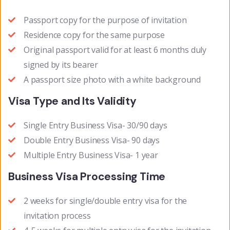
Passport copy for the purpose of invitation
Residence copy for the same purpose
Original passport valid for at least 6 months duly
signed by its bearer
A passport size photo with a white background
Visa Type and Its Validity
Single Entry Business Visa- 30/90 days
Double Entry Business Visa- 90 days
Multiple Entry Business Visa- 1 year
Business Visa Processing Time
2 weeks for single/double entry visa for the
invitation process