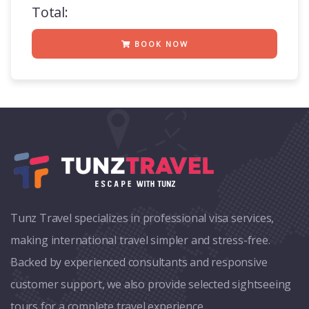
Total:
BOOK NOW
Tunz Travel specializes in professional visa services,
making international travel simpler and stress-free.
Backed by experienced consultants and responsive
customer support, we also provide selected sightseeing
tours for a complete travel experience.