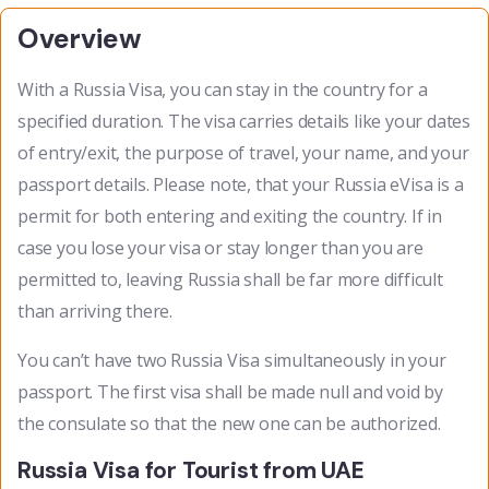
Overview
With a Russia Visa, you can stay in the country for a
specified duration. The visa carries details like your dates
of entry/exit, the purpose of travel, your name, and your
passport details. Please note, that your Russia eVisa is a
permit for both entering and exiting the country. If in
case you lose your visa or stay longer than you are
permitted to, leaving Russia shall be far more difficult
than arriving there.
You can’t have two Russia Visa simultaneously in your
passport. The first visa shall be made null and void by
the consulate so that the new one can be authorized.
Russia Visa for Tourist from UAE