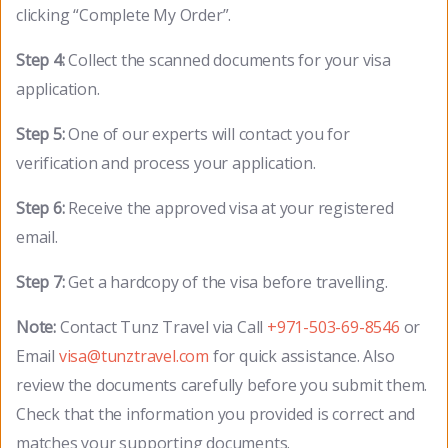
clicking “Complete My Order”.
Step 4:
Collect the scanned documents for your visa
application.
Step 5:
One of our experts will contact you for
verification and process your application.
Step 6:
Receive the approved visa at your registered
email.
Step 7:
Get a hardcopy of the visa before travelling.
Note:
Contact Tunz Travel via Call
+971-503-69-8546
or
Email
visa@tunztravel.com
for quick assistance. Also
review the documents carefully before you submit them.
Check that the information you provided is correct and
matches your supporting documents.