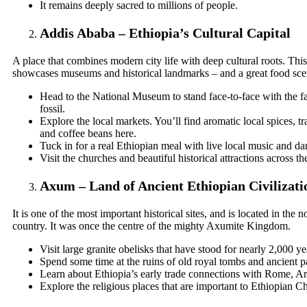
It remains deeply sacred to millions of people.
Addis Ababa – Ethiopia’s Cultural Capital
A place that combines modern city life with deep cultural roots. This 
showcases museums and historical landmarks – and a great food scen
Head to the National Museum to stand face-to-face with the
fossil.
Explore the local markets. You’ll find aromatic local spices, tr
and coffee beans here.
Tuck in for a real Ethiopian meal with live local music and da
Visit the churches and beautiful historical attractions across the
Axum – Land of Ancient Ethiopian Civilizati
It is one of the most important historical sites, and is located in the n
country. It was once the centre of the mighty Axumite Kingdom.
Visit large granite obelisks that have stood for nearly 2,000 ye
Spend some time at the ruins of old royal tombs and ancient p
Learn about Ethiopia’s early trade connections with Rome, Ar
Explore the religious places that are important to Ethiopian Chr