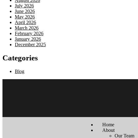
August 2026
July 2026
June 2026
May 2026
April 2026
March 2026
February 2026
January 2026
December 2025
Categories
Blog
Home
About
Our Team