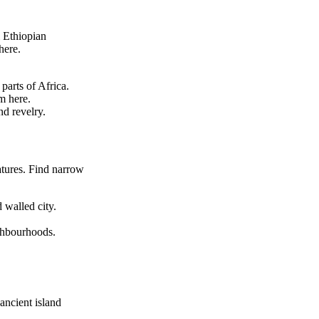
l Ethiopian
here.
parts of Africa.
m here.
nd revelry.
atures. Find narrow
 walled city.
ighbourhoods.
ancient island