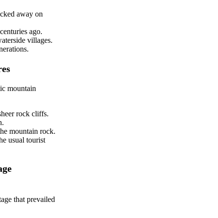
tucked away on
centuries ago.
aterside villages.
nerations.
res
tic mountain
heer rock cliffs.
h.
 the mountain rock.
e usual tourist
age
tage that prevailed