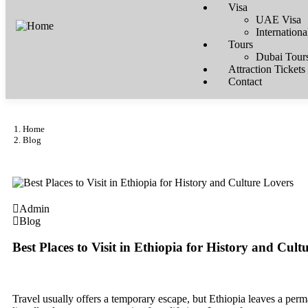
Visa
UAE Visa
Internationa
Tours
Dubai Tour
Attraction Tickets
Contact
Home
Blog
Admin
Blog
Best Places to Visit in Ethiopia for History and Cult
Travel usually offers a temporary escape, but Ethiopia leaves a perm