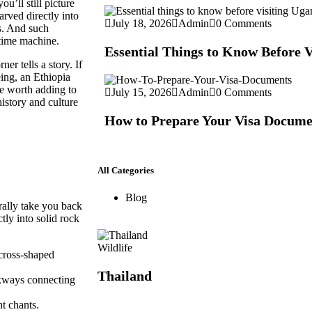
ou’ll still picture
arved directly into
July 18, 2026
Admin
0 Comments
ns. And such
 time machine.
Essential Things to Know Before 
er tells a story. If
eing, an
Ethiopia
re worth adding to
July 15, 2026
Admin
0 Comments
history and culture
How to Prepare Your Visa Docume
All Categories
Blog
erally take you back
tly into solid rock
Wildlife
 cross-shaped
Thailand
kways connecting
t chants.