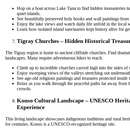
Hop on a boat across Lake Tana to find hidden monasteries 
quiet islands.
See beautifully preserved holy books and wall paintings from 
Enjoy the lake views and watch daily life unfold in the local w
Learn how isolated island sanctuaries kept history alive for ge
Tigray Churches – Hidden Historical Treasu
The Tigray region is home to ancient cliffside churches. Find drama
landscapes. Many require adventurous hikes to reach.
Climb up to incredible churches carved high into the sides of s
Enjoy sweeping views of the valleys stretching out underneat
See age-old religious paintings and treasures protected inside
Relax as you walk through the peaceful paths far away from th
crowds.
Konso Cultural Landscape – UNESCO Herit
Experience
This living landscape showcases indigenous traditions and rural heri
for centuries. Konso is a UNESCO-recognized heritage site.