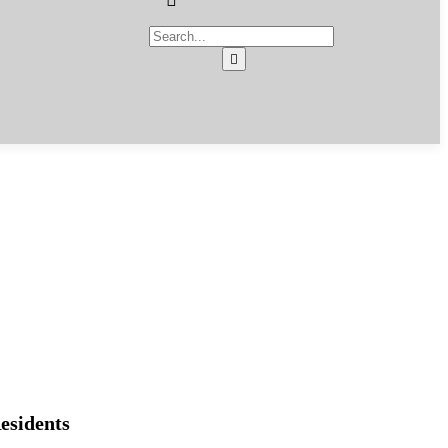
esidents