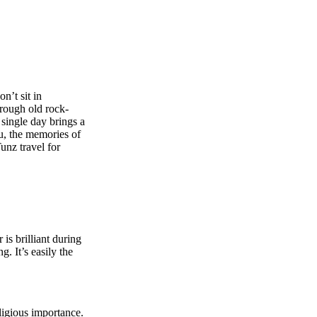
n’t sit in
rough old rock-
single day brings a
ou, the memories of
unz travel
for
s brilliant during
. It’s easily the
ligious importance.