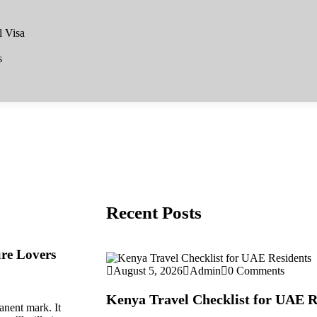
l Visa
s
Recent Posts
ure Lovers
August 5, 2026
Admin
0 Comments
Kenya Travel Checklist for UAE R
anent mark. It