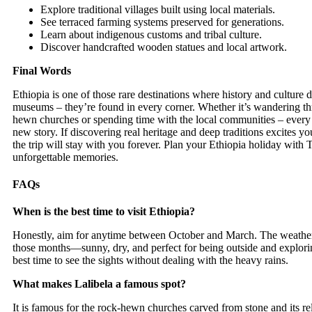
Explore traditional villages built using local materials.
See terraced farming systems preserved for generations.
Learn about indigenous customs and tribal culture.
Discover handcrafted wooden statues and local artwork.
Final Words
Ethiopia is one of those rare destinations where history and culture do
museums – they’re found in every corner. Whether it’s wandering th
hewn churches or spending time with the local communities – every 
new story. If discovering real heritage and deep traditions excites y
the trip will stay with you forever. Plan your Ethiopia holiday with
T
unforgettable memories.
FAQs
When is the best time to visit Ethiopia?
Honestly, aim for anytime between October and March. The weather i
those months—sunny, dry, and perfect for being outside and exploring
best time to see the sights without dealing with the heavy rains.
What makes Lalibela a famous spot?
It is famous for the rock-hewn churches carved from stone and its re