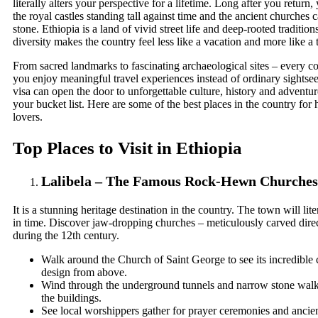
literally alters your perspective for a lifetime. Long after you return, y
the royal castles standing tall against time and the ancient churches c
stone. Ethiopia is a land of vivid street life and deep-rooted traditio
diversity makes the country feel less like a vacation and more like a
From sacred landmarks to fascinating archaeological sites – every corn
you enjoy meaningful travel experiences instead of ordinary sightse
visa
can open the door to unforgettable culture, history and adventu
your bucket list. Here are some of the best places in the country for 
lovers.
Top Places to Visit in Ethiopia
Lalibela – The Famous Rock-Hewn Churches
It is a stunning heritage destination in the country. The town will lit
in time. Discover jaw-dropping churches – meticulously carved direc
during the 12th century.
Walk around the Church of Saint George to see its incredible
design from above.
Wind through the underground tunnels and narrow stone wal
the buildings.
See local worshippers gather for prayer ceremonies and ancien