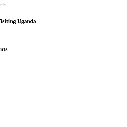
Visiting Uganda
nts