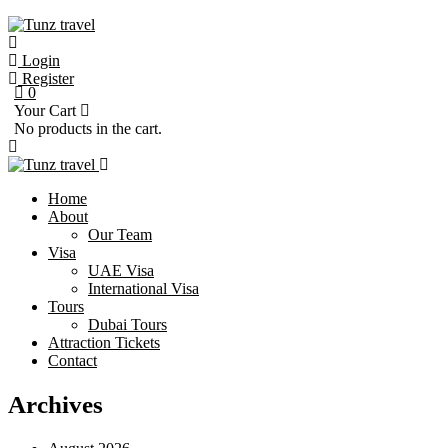
Login
Register
0
Your Cart
No products in the cart.
Home
About
Our Team
Visa
UAE Visa
International Visa
Tours
Dubai Tours
Attraction Tickets
Contact
Archives