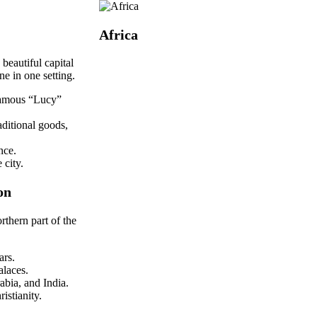
Africa
beautiful capital
e in one setting.
 famous “Lucy”
aditional goods,
nce.
 city.
on
orthern part of the
ars.
alaces.
abia, and India.
istianity.