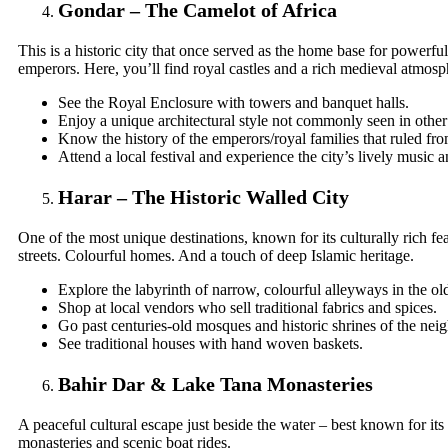
Gondar – The Camelot of Africa
This is a historic city that once served as the home base for powerfu
emperors. Here, you’ll find royal castles and a rich medieval atmosp
See the Royal Enclosure with towers and banquet halls.
Enjoy a unique architectural style not commonly seen in other 
Know the history of the emperors/royal families that ruled fro
Attend a local festival and experience the city’s lively music a
Harar – The Historic Walled City
One of the most unique destinations, known for its culturally rich fe
streets. Colourful homes. And a touch of deep Islamic heritage.
Explore the labyrinth of narrow, colourful alleyways in the old
Shop at local vendors who sell traditional fabrics and spices.
Go past centuries-old mosques and historic shrines of the ne
See traditional houses with hand woven baskets.
Bahir Dar & Lake Tana Monasteries
A peaceful cultural escape just beside the water – best known for its 
monasteries and scenic boat rides.